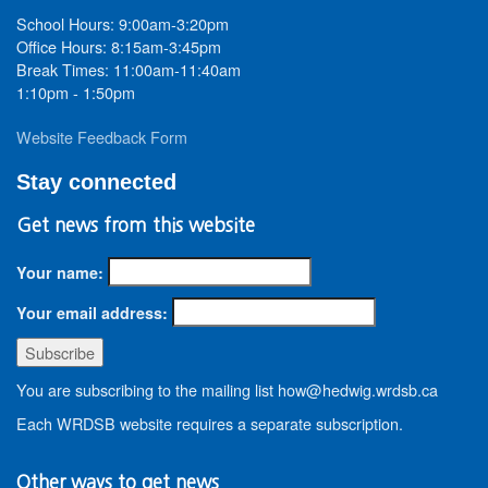
School Hours: 9:00am-3:20pm
Office Hours: 8:15am-3:45pm
Break Times: 11:00am-11:40am
1:10pm - 1:50pm
Website Feedback Form
Stay connected
Get news from this website
Your name:
Your email address:
You are subscribing to the mailing list how@hedwig.wrdsb.ca
Each WRDSB website requires a separate subscription.
Other ways to get news