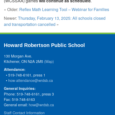
(WCSSAA) games
will continue as scheduled
.
« Older:
Reflex Math Learning Tool – Webinar for Families
Newer:
Thursday, February 13, 2025: All schools closed
and transportation cancelled
»
Howard Robertson Public School
130 Morgan Ave.
Kitchener, ON N2A 2M5
(Map)
Attendance:
• 519-748-6161, press 1
•
how-attendance@wrdsb.ca
General Inquiries:
Phone: 519-748-6161, press 3
Fax: 519-748-6163
General email:
how@wrdsb.ca
Staff Contact Information