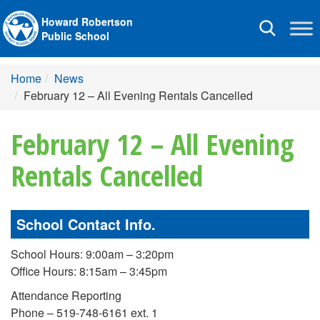
Howard Robertson
Toggle
Public School
navigation
Home
News
February 12 – All Evening Rentals Cancelled
February 12 – All Evening
Rentals Cancelled
School Contact Info.
School Hours: 9:00am – 3:20pm
Office Hours: 8:15am – 3:45pm
Attendance Reporting
Phone – 519-748-6161 ext. 1