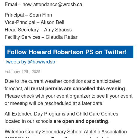
Email – how-attendance@wrdsb.ca
Principal – Sean Finn
Vice-Principal – Alison Bell
Head Secretary – Amy Strauss
Facility Services – Claudia Rattan
Follow Howard Robertson PS on Twitter!
Tweets by @howwrdsb
February 12th, 2025
Due to the current weather conditions and anticipated
forecast,
all rental permits are cancelled this evening
.
Please check with your event organizer to see if your event
or meeting will be rescheduled at a later date.
All Extended Day Programs and Child Care Centres
located in our schools
are open and operating
.
Waterloo County Secondary School Athletic Association