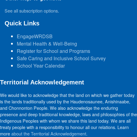
See all subscription options
.
Quick Links
EngageWRDSB
Mental Health & Well-Being
Register for School and Programs
Safe Caring and Inclusive School Survey
School Year Calendar
Territorial Acknowledgement
We would like to acknowledge that the land on which we gather today
is the lands traditionally used by the Haudenosaunee, Anishinaabe,
and Chonnonton People. We also acknowledge the enduring
presence and deep traditional knowledge, laws and philosophies of the
Indigenous Peoples with whom we share this land today. We are all
treaty people with a responsibility to honour all our relations. Learn
more
about the Territorial Acknowledgement
.