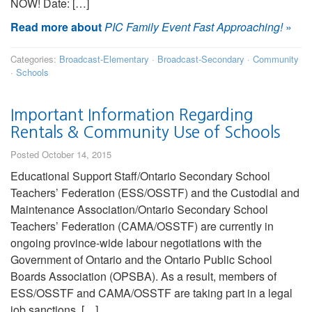
NOW! Date: […]
Read more about
PIC Family Event Fast Approaching!
»
Categories:
Broadcast-Elementary
·
Broadcast-Secondary
·
Community
·
Schools
Important Information Regarding
Rentals & Community Use of Schools
Posted October 14, 2015
Educational Support Staff/Ontario Secondary School
Teachers’ Federation (ESS/OSSTF) and the Custodial and
Maintenance Association/Ontario Secondary School
Teachers’ Federation (CAMA/OSSTF) are currently in
ongoing province-wide labour negotiations with the
Government of Ontario and the Ontario Public School
Boards Association (OPSBA). As a result, members of
ESS/OSSTF and CAMA/OSSTF are taking part in a legal
job sanctions. […]