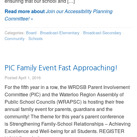
ensuring that our school and […]
Read more about
Join our Accessibility Planning
Committee!
»
Categories:
Board
·
Broadcast-Elementary
·
Broadcast-Secondary
·
Community
·
Schools
PIC Family Event Fast Approaching!
Posted April 1, 2016
For the fifth year in a row, the WRDSB Parent Involvement
Committee (PIC) and the Waterloo Region Assembly of
Public School Councils (WRAPSC) is hosting their free
annual family event for parents, guardians and the
community! The theme for this year’s parent conference
is Strengthening Family-School Relationships – Achieving
Excellence and Well-being for all Students. REGISTER