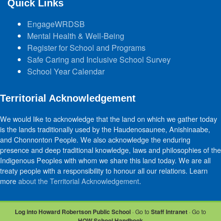
Quick Links
EngageWRDSB
Mental Health & Well-Being
Register for School and Programs
Safe Caring and Inclusive School Survey
School Year Calendar
Territorial Acknowledgement
We would like to acknowledge that the land on which we gather today
is the lands traditionally used by the Haudenosaunee, Anishinaabe,
and Chonnonton People. We also acknowledge the enduring
presence and deep traditional knowledge, laws and philosophies of the
Indigenous Peoples with whom we share this land today. We are all
treaty people with a responsibility to honour all our relations. Learn
more
about the Territorial Acknowledgement
.
Log into Howard Robertson Public School
· Go to
Staff Intranet
· Go to
HOW School Handbook