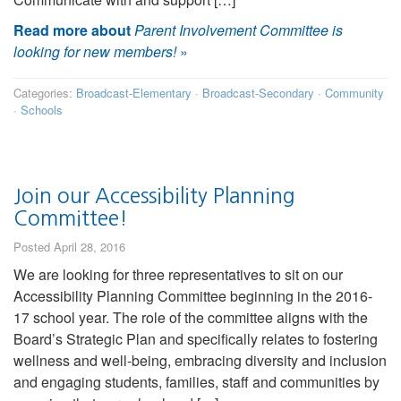
Read more about
Parent Involvement Committee is
looking for new members!
»
Categories:
Broadcast-Elementary
·
Broadcast-Secondary
·
Community
·
Schools
Join our Accessibility Planning
Committee!
Posted April 28, 2016
We are looking for three representatives to sit on our
Accessibility Planning Committee beginning in the 2016-
17 school year. The role of the committee aligns with the
Board’s Strategic Plan and specifically relates to fostering
wellness and well-being, embracing diversity and inclusion
and engaging students, families, staff and communities by