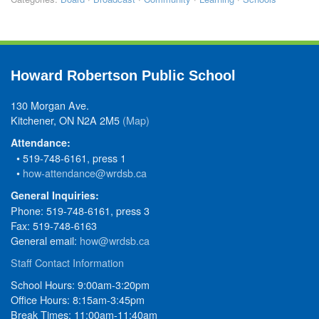
Howard Robertson Public School
130 Morgan Ave.
Kitchener, ON N2A 2M5
(Map)
Attendance:
• 519-748-6161, press 1
•
how-attendance@wrdsb.ca
General Inquiries:
Phone: 519-748-6161, press 3
Fax: 519-748-6163
General email:
how@wrdsb.ca
Staff Contact Information
School Hours: 9:00am-3:20pm
Office Hours: 8:15am-3:45pm
Break Times: 11:00am-11:40am