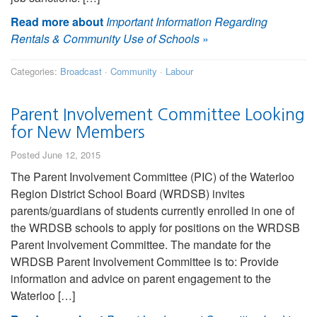
Read more about
Important Information Regarding
Rentals & Community Use of Schools
»
Categories:
Broadcast
·
Community
·
Labour
Parent Involvement Committee Looking
for New Members
Posted June 12, 2015
The Parent Involvement Committee (PIC) of the Waterloo
Region District School Board (WRDSB) invites
parents/guardians of students currently enrolled in one of
the WRDSB schools to apply for positions on the WRDSB
Parent Involvement Committee. The mandate for the
WRDSB Parent Involvement Committee is to: Provide
information and advice on parent engagement to the
Waterloo […]