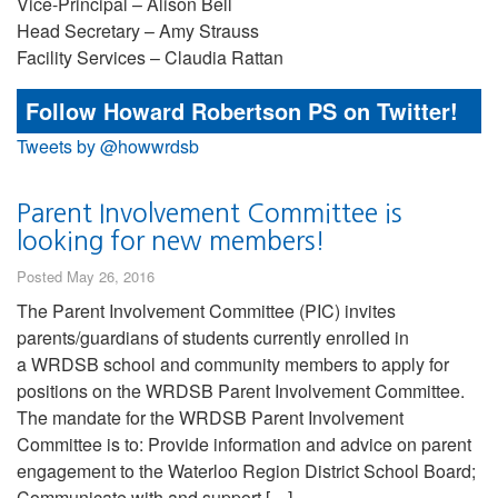
Vice-Principal – Alison Bell
Head Secretary – Amy Strauss
Facility Services – Claudia Rattan
Follow Howard Robertson PS on Twitter!
Tweets by @howwrdsb
Parent Involvement Committee is
looking for new members!
Posted May 26, 2016
The Parent Involvement Committee (PIC) invites
parents/guardians of students currently enrolled in
a WRDSB school and community members to apply for
positions on the WRDSB Parent Involvement Committee.
The mandate for the WRDSB Parent Involvement
Committee is to: Provide information and advice on parent
engagement to the Waterloo Region District School Board;
Communicate with and support […]