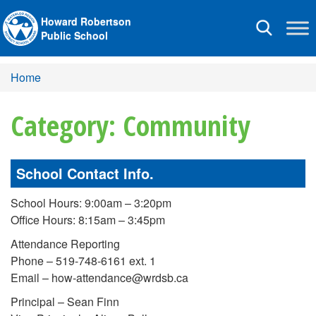
Howard Robertson
Toggle
Public School
navigation
Home
Category: Community
School Contact Info.
School Hours: 9:00am – 3:20pm
Office Hours: 8:15am – 3:45pm
Attendance Reporting
Phone – 519-748-6161 ext. 1
Email – how-attendance@wrdsb.ca
Principal – Sean Finn