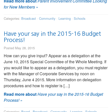
Read more about
Parent Involvement Committee Looking
for New Members
»
Categories:
Broadcast
·
Community
·
Learning
·
Schools
Have your say in the 2015-16 Budget
Process!
Posted May 28, 2015
How can you give input? Appear as a delegation at the
June 10, 2015 Special Committee of the Whole Meeting. If
you would like to appear as a delegation, you must register
with the Manager of Corporate Services by noon on
Thursday, June 4 2015. More information on delegation
procedures and how to register is […]
Read more about
Have your say in the 2015-16 Budget
Process!
»
Categories:
Board
·
Broadcast
·
Community
·
Learning
·
Schools