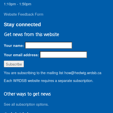
1:10pm - 1:50pm
Website Feedback Form
Stay connected
Get news from this website
Your name:
Your email address:
You are subscribing to the mailing list how@hedwig.wrdsb.ca
Each WRDSB website requires a separate subscription.
Other ways to get news
See all subscription options
.